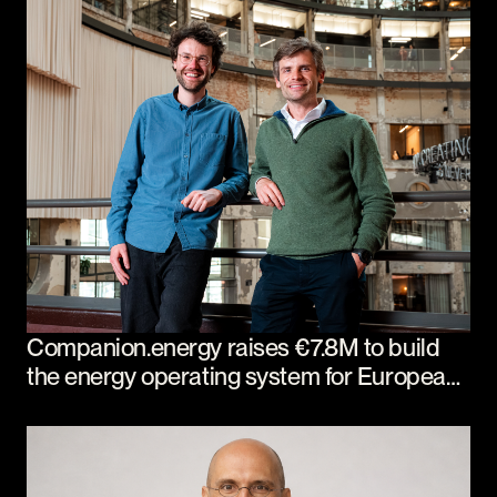
Companion.energy raises €7.8M to build
the energy operating system for European
industry