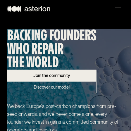
BACKING FOUNDERS
NAVIGATION
WHO REPAIR
THE WORLD
Join the community
Discover our model
We back Europe's post-carbon champions from pre-
seed onwards, and we never come alone: every
founder we invest in gains a committed community of
operators and investors.