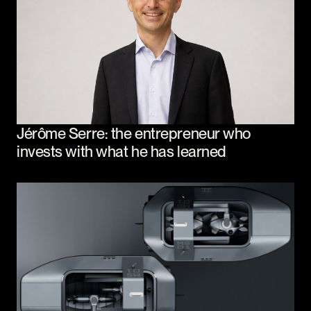
Jérôme Serre: the entrepreneur who
invests with what he has learned