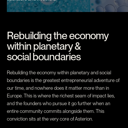
CONTACT
I am an investor
I am an entrepreneur
Rebuilding the economy
LANGUAGE
within planetary &
FR
/
EN
social boundaries
SOCIAL
LinkedIn
YouTube
Rebuilding the economy within planetary and social
boundaries is the greatest entrepreneurial adventure of
our time, and nowhere does it matter more than in
Europe. This is where the richest seam of impact lies,
and the founders who pursue it go further when an
entire community commits alongside them. This
conviction sits at the very core of Asterion.