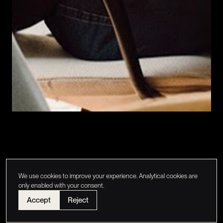
We use cookies to improve your experience. Analytical cookies are
only enabled with your consent.
Accept
Reject