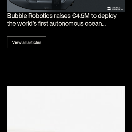
Bubble Robotics raises €4.5M to deploy
the world's first autonomous ocean
workforce
View all articles