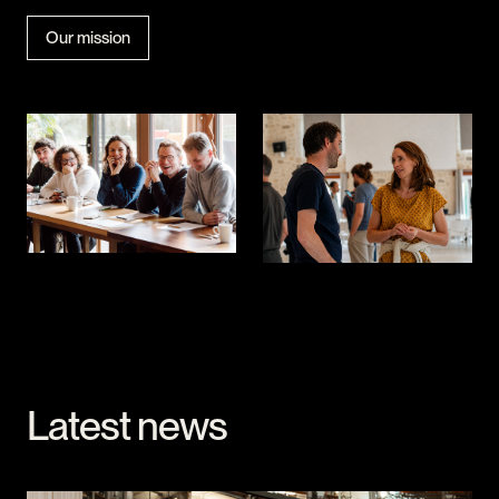
Our mission
Latest news