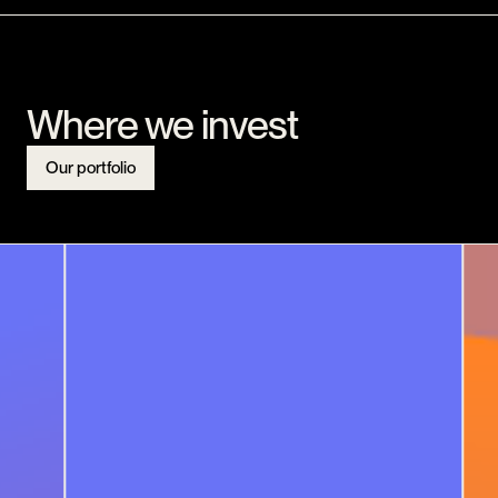
Where we invest
Our portfolio