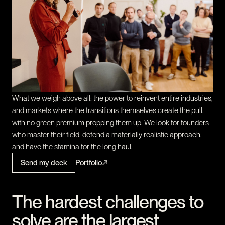
What we weigh above all: the power to reinvent entire industries,
and markets where the transitions themselves create the pull,
with no green premium propping them up. We look for founders
who master their field, defend a materially realistic approach,
and have the stamina for the long haul.
Send my deck
Portfolio
The hardest challenges to
solve are the largest