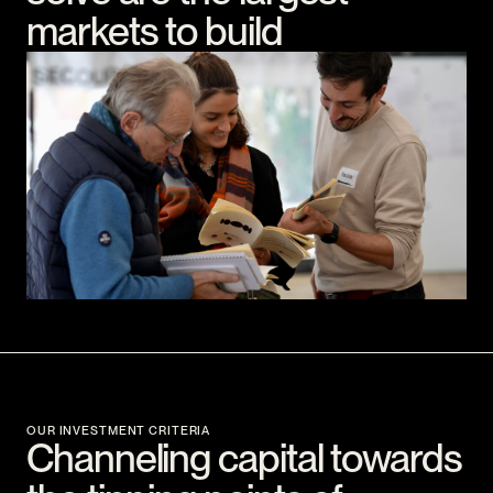
markets to build
OUR INVESTMENT CRITERIA
Channeling capital towards