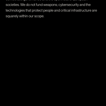
societies. We do not fund weapons; cybersecurity and the
technologies that protect people and critical infrastructure are
squarely within our scope.