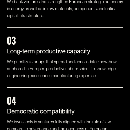
We back ventures that strengthen European strategic autonomy
in energy as well as in raw materials, components and critical
digital infrastructure.
03
Long-term productive capacity
We prioritize startups that spread and consolidate know-how
anchored in Europe's productive fabric: scientific knowledge,
engineering excellence, manufacturing expertise.
04
Democratic compatibility
We invest only in ventures fully aligned with the rule of law,
democratic governance and the openness of European