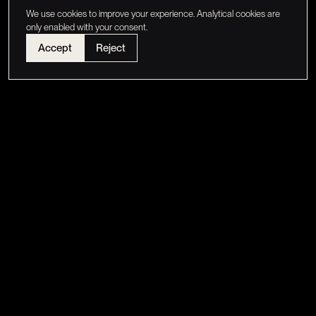
We use cookies to improve your experience. Analytical cookies are
only enabled with your consent.
Accept
Reject