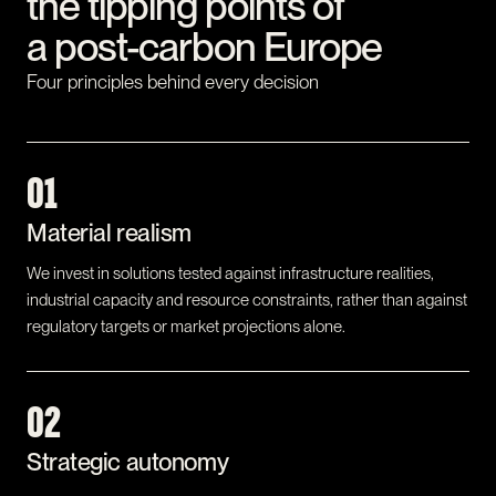
the tipping points of
a post-carbon Europe
Four principles behind every decision
01
Material realism
We invest in solutions tested against infrastructure realities,
industrial capacity and resource constraints, rather than against
regulatory targets or market projections alone.
02
Strategic autonomy