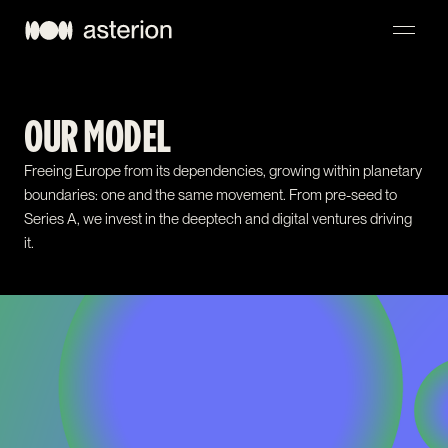
NAVIGATION
OUR MODEL
Freeing Europe from its dependencies, growing within planetary
boundaries: one and the same movement. From pre-seed to
Series A, we invest in the deeptech and digital ventures driving
it.