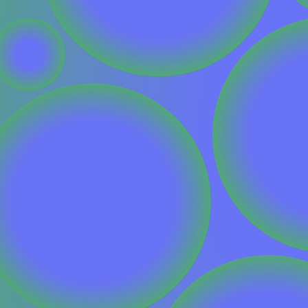
CONTACT
I am an investor
I am an entrepreneur
LANGUAGE
FR
/
EN
SOCIAL
LinkedIn
YouTube