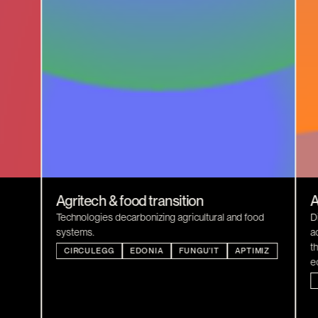
Agritech & food transition
A
Technologies decarbonizing agricultural and food
D
systems.
a
t
CIRCULEGG
EDONIA
FUNGU’IT
APTIMIZ
e