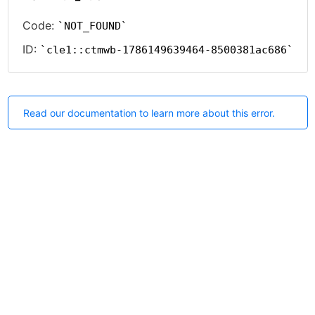
Code:
NOT_FOUND
ID:
cle1::ctmwb-1786149639464-8500381ac686
Read our documentation to learn more about this error.