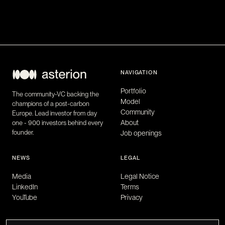
NAVIGATION
Portfolio
The community-VC backing the
Model
champions of a post-carbon
Community
Europe. Lead investor from day
About
one - 900 investors behind every
founder.
Job openings
NEWS
LEGAL
Media
Legal Notice
LinkedIn
Terms
YouTube
Privacy