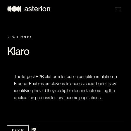
NAVIGATION
PORTFOLIO
Klaro
The largest B2B platform for public benefits simulation in
France. Enables employees to access social benefits by
identifying the aid they're eligible for and automating the
application process for low-income populations.
klaro.fr