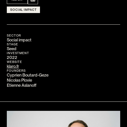
CONTACT
SOCIAL IMPACT
I am an investor
I am an entrepreneur
SECTOR
LANGUAGE
Social impact
STAGE
FR
/
EN
Seed
SOCIAL
INVESTMENT
2022
LinkedIn
YouTube
WEBSITE
klaro.fr
FOUNDERS
Cyprien Boutard-Geze
Nicolas Plovie
Etienne Aslanoff