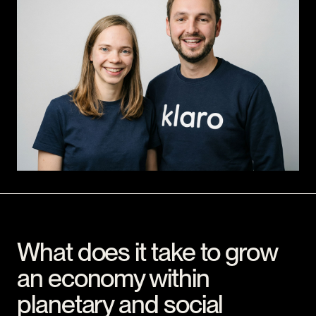
What does it take to grow
an economy within
planetary and social