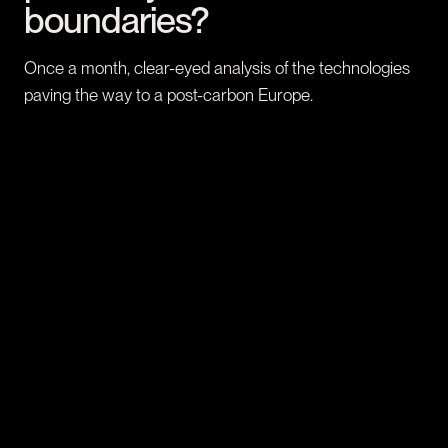
boundaries?
Once a month, clear-eyed analysis of the technologies
paving the way to a post-carbon Europe.