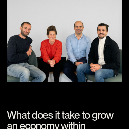
What does it take to grow
an economy within