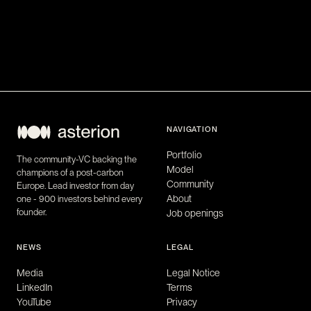
NAVIGATION
Portfolio
The community-VC backing the
Model
champions of a post-carbon
Community
Europe. Lead investor from day
About
one - 900 investors behind every
founder.
Job openings
NEWS
LEGAL
Media
Legal Notice
LinkedIn
Terms
YouTube
Privacy