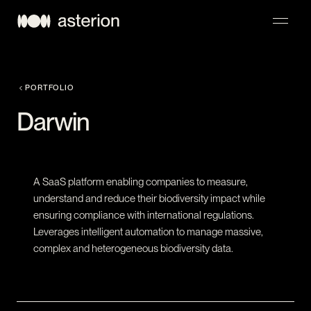
NAVIGATION
PORTFOLIO
Darwin
A SaaS platform enabling companies to measure,
understand and reduce their biodiversity impact while
ensuring compliance with international regulations.
Leverages intelligent automation to manage massive,
complex and heterogeneous biodiversity data.