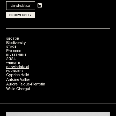
CONTACT
darwindata.ai
I am an investor
BIODIVERSITY
I am an entrepreneur
LANGUAGE
SECTOR
FR
/
EN
Biodiversity
STAGE
SOCIAL
Pre-seed
LinkedIn
YouTube
INVESTMENT
2024
WEBSITE
darwindata.ai
FOUNDERS
Cyprien Hallé
Antoine Vallier
Aurore Falque-Pierrotin
Walid Chergui