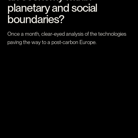
planetary and social
boundaries?
Once a month, clear-eyed analysis of the technologies
paving the way to a post-carbon Europe.