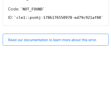
Code:
NOT_FOUND
ID:
cle1::psnhj-1786176550978-ed79c921af08
Read our documentation to learn more about this error.