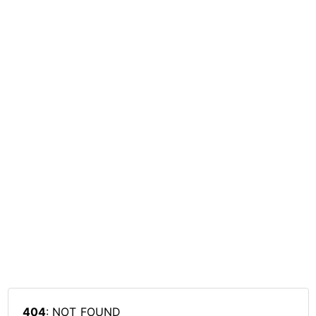
404
: NOT_FOUND