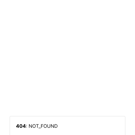
404
: NOT_FOUND