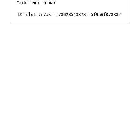
Code:
NOT_FOUND
ID:
cle1::m7xkj-1786285433731-5f9a6f078882