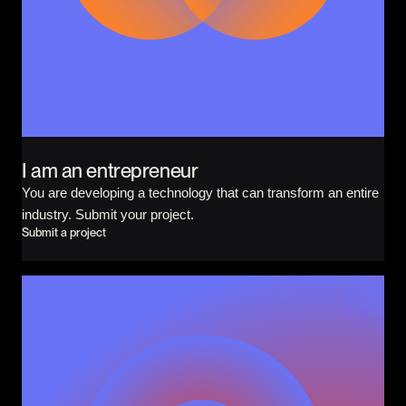
CONTACT
I am an investor
I am an entrepreneur
LANGUAGE
FR
/
EN
I am an entrepreneur
SOCIAL
LinkedIn
YouTube
You are developing a technology that can transform an entire
industry. Submit your project.
Submit a project