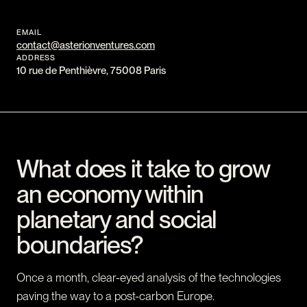
EMAIL
contact@asterionventures.com
ADDRESS
10 rue de Penthièvre, 75008 Paris
What does it take to grow
an economy within
planetary and social
boundaries?
Once a month, clear-eyed analysis of the technologies
paving the way to a post-carbon Europe.