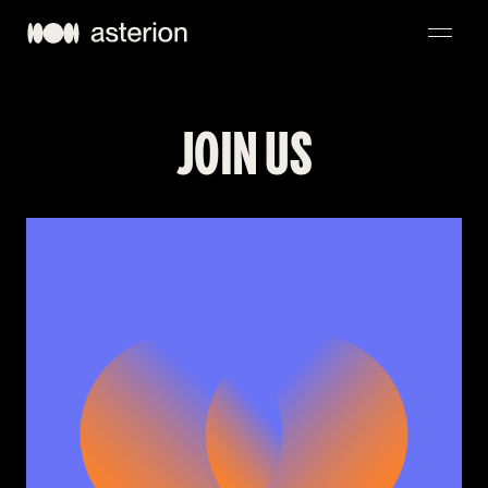
NAVIGATION
JOIN US