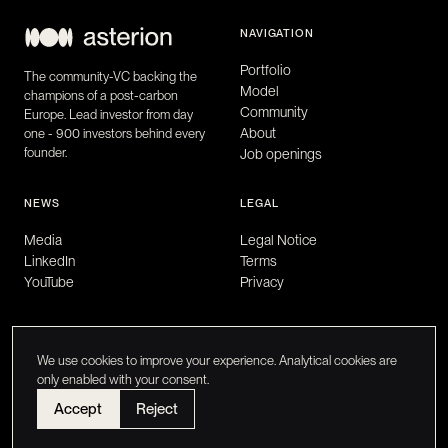
NAVIGATION
Portfolio
The community-VC backing the
Model
champions of a post-carbon
Community
Europe. Lead investor from day
About
one - 900 investors behind every
founder.
Job openings
NEWS
LEGAL
Media
Legal Notice
LinkedIn
Terms
YouTube
Privacy
We use cookies to improve your experience. Analytical cookies are
only enabled with your consent.
Accept
Reject
Asterion Ventures © 2026
FR
/
EN