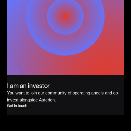
I am an investor
You want to join our community of operating angels and co-
invest alongside Asterion.
Get in touch