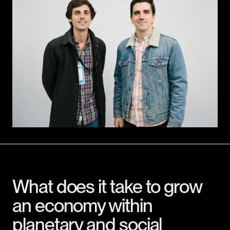
What does it take to grow
an economy within
planetary and social