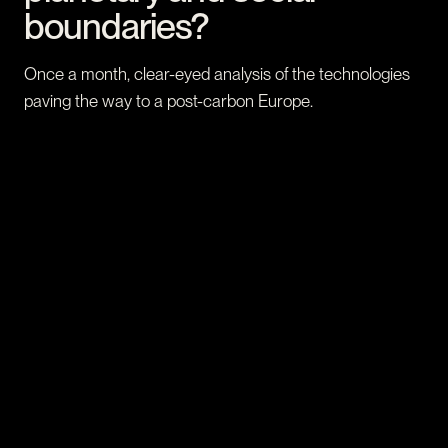
boundaries?
Once a month, clear-eyed analysis of the technologies
paving the way to a post-carbon Europe.