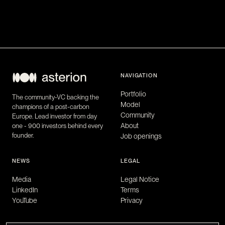
NAVIGATION
Portfolio
The community-VC backing the
Model
champions of a post-carbon
Community
Europe. Lead investor from day
About
one - 900 investors behind every
founder.
Job openings
NEWS
LEGAL
Media
Legal Notice
LinkedIn
Terms
YouTube
Privacy