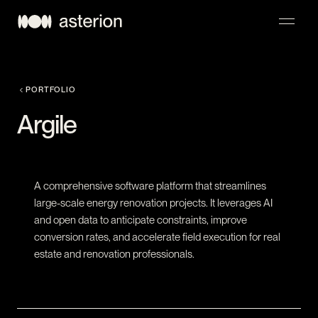
NAVIGATION
PORTFOLIO
Argile
A comprehensive software platform that streamlines
large-scale energy renovation projects. It leverages AI
and open data to anticipate constraints, improve
conversion rates, and accelerate field execution for real
estate and renovation professionals.