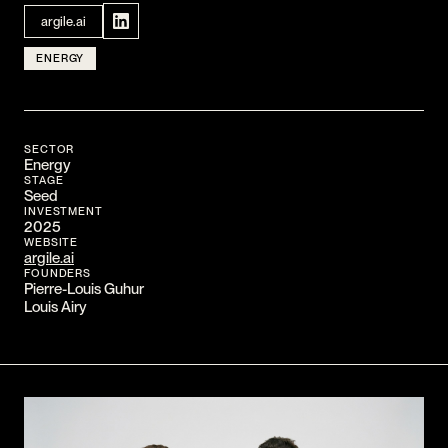
CONTACT
argile.ai
I am an investor
ENERGY
I am an entrepreneur
LANGUAGE
SECTOR
FR
/
EN
Energy
STAGE
SOCIAL
Seed
LinkedIn
YouTube
INVESTMENT
2025
WEBSITE
argile.ai
FOUNDERS
Pierre-Louis Guhur
Louis Airy