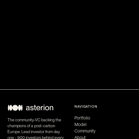
NAVIGATION
Portfolio
The community-VC backing the
Model
champions of a post-carbon
Community
Europe. Lead investor from day
About
one - 900 investors behind every