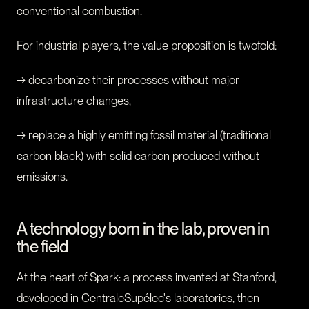
conventional combustion.
For industrial players, the value proposition is twofold:
→ decarbonize their processes without major
infrastructure changes,
→ replace a highly emitting fossil material (traditional
carbon black) with solid carbon produced without
emissions.
A technology born in the lab, proven in
the field
At the heart of Spark: a process invented at Stanford,
developed in CentraleSupélec's laboratories, then