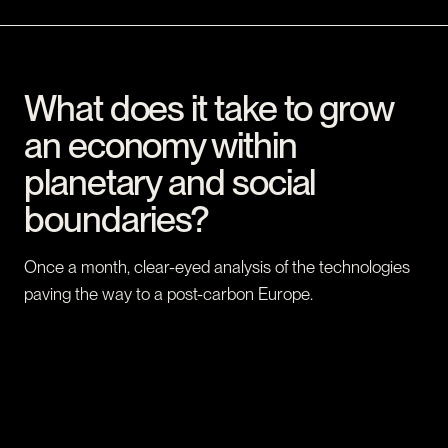
What does it take to grow
an economy within
planetary and social
boundaries?
Once a month, clear-eyed analysis of the technologies
paving the way to a post-carbon Europe.