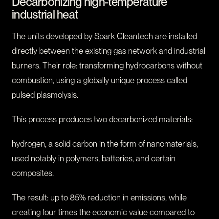
Decarbonizing high-temperature
industrial heat
The units developed by Spark Cleantech are installed
directly between the existing gas network and industrial
burners. Their role: transforming hydrocarbons without
combustion, using a globally unique process called
pulsed plasmolysis.
This process produces two decarbonized materials:
hydrogen, a solid carbon in the form of nanomaterials,
used notably in polymers, batteries, and certain
composites.
The result: up to 85% reduction in emissions, while
creating four times the economic value compared to