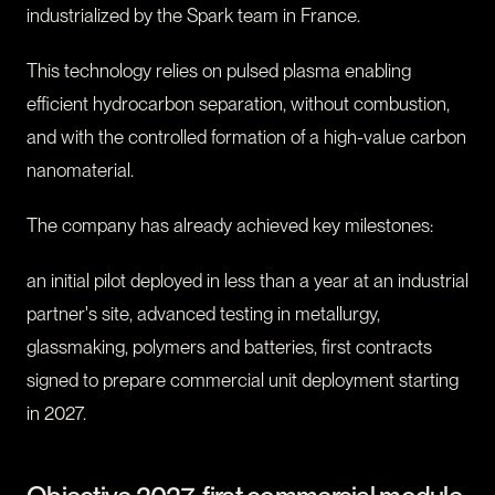
industrialized by the Spark team in France.
This technology relies on pulsed plasma enabling
efficient hydrocarbon separation, without combustion,
and with the controlled formation of a high-value carbon
nanomaterial.
The company has already achieved key milestones:
an initial pilot deployed in less than a year at an industrial
partner's site, advanced testing in metallurgy,
glassmaking, polymers and batteries, first contracts
signed to prepare commercial unit deployment starting
in 2027.