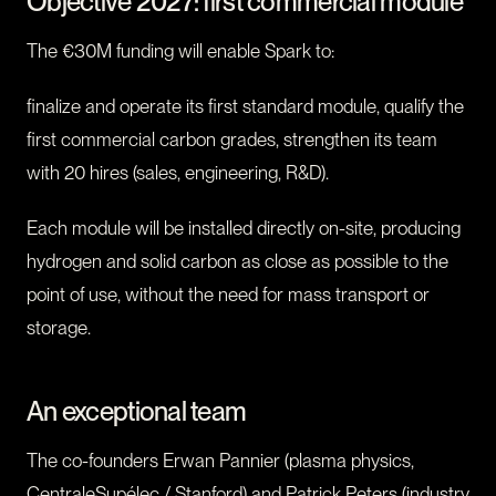
Objective 2027: first commercial module
The €30M funding will enable Spark to:
finalize and operate its first standard module, qualify the
first commercial carbon grades, strengthen its team
with 20 hires (sales, engineering, R&D).
Each module will be installed directly on-site, producing
hydrogen and solid carbon as close as possible to the
point of use, without the need for mass transport or
storage.
An exceptional team
The co-founders Erwan Pannier (plasma physics,
CentraleSupélec / Stanford) and Patrick Peters (industry