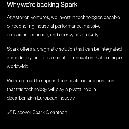
Why we're backing Spark
At Asterion Ventures, we invest in technologies capable
of reconciling industrial performance, massive
emissions reduction, and energy sovereignty.
Spark offers a pragmatic solution that can be integrated
immediately, built on a scientific innovation that is unique
worldwide.
We are proud to support their scale-up and confident
that this technology will play a pivotal role in
decarbonizing European industry.
🔗 Discover Spark Cleantech