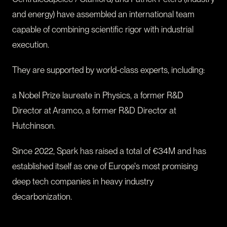
and energy) have assembled an international team
capable of combining scientific rigor with industrial
execution.
They are supported by world-class experts, including:
a Nobel Prize laureate in Physics, a former R&D
Director at Aramco, a former R&D Director at
Hutchinson.
Since 2022, Spark has raised a total of €34M and has
established itself as one of Europe's most promising
deep tech companies in heavy industry
decarbonization.