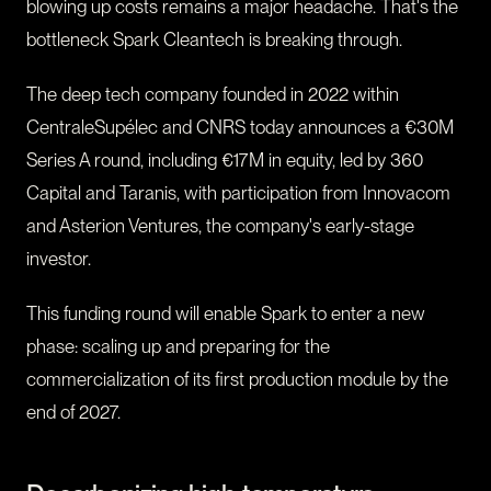
blowing up costs remains a major headache. That's the
bottleneck Spark Cleantech is breaking through.
The deep tech company founded in 2022 within
CentraleSupélec and CNRS today announces a €30M
Series A round, including €17M in equity, led by 360
Capital and Taranis, with participation from Innovacom
and Asterion Ventures, the company's early-stage
investor.
This funding round will enable Spark to enter a new
phase: scaling up and preparing for the
commercialization of its first production module by the
end of 2027.