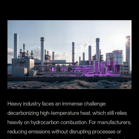
CONTACT
I am an investor
I am an entrepreneur
LANGUAGE
FR
/
EN
SOCIAL
LinkedIn
YouTube
Heavy industry faces an immense challenge:
decarbonizing high-temperature heat, which still relies
heavily on hydrocarbon combustion. For manufacturers,
reducing emissions without disrupting processes or