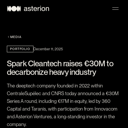
NAVIGATION
MEDIA
PORTFOLIO
December 11, 2025
Spark Cleantech raises €30M to
decarbonize heavy industry
The deeptech company founded in 2022 within
CentraleSupélec and CNRS today announced a €30M
Series A round, including €17M in equity, led by 360
Capital and Taranis, with participation from Innovacom
and Asterion Ventures, a long-standing investor in the
company.