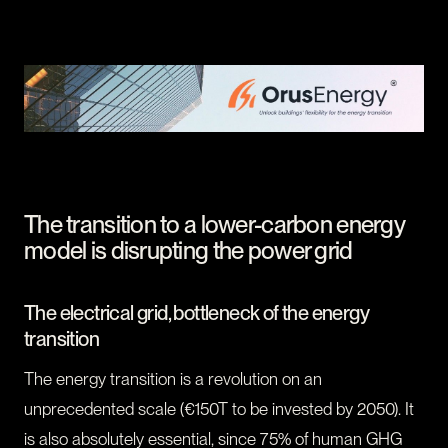
CONTACT
I am an investor
I am an entrepreneur
LANGUAGE
FR
/
EN
SOCIAL
LinkedIn
YouTube
The transition to a lower-carbon energy
model is disrupting the power grid
The electrical grid, bottleneck of the energy
transition
The energy transition is a revolution on an
unprecedented scale (€150T to be invested by 2050). It
is also absolutely essential, since 75% of human GHG