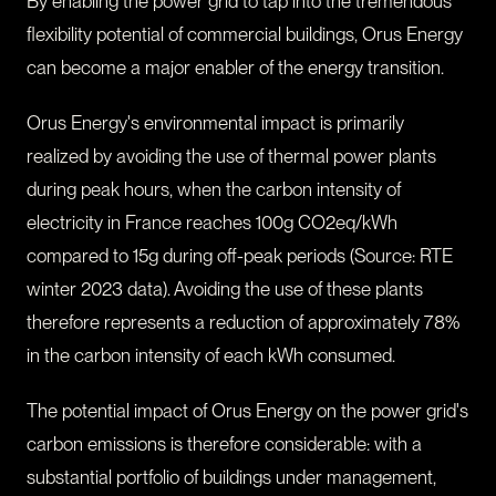
By enabling the power grid to tap into the tremendous
flexibility potential of commercial buildings, Orus Energy
can become a major enabler of the energy transition.
Orus Energy's environmental impact is primarily
realized by avoiding the use of thermal power plants
during peak hours, when the carbon intensity of
electricity in France reaches 100g CO2eq/kWh
compared to 15g during off-peak periods (Source: RTE
winter 2023 data). Avoiding the use of these plants
therefore represents a reduction of approximately 78%
in the carbon intensity of each kWh consumed.
The potential impact of Orus Energy on the power grid's
carbon emissions is therefore considerable: with a
substantial portfolio of buildings under management,