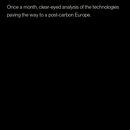
Once a month, clear-eyed analysis of the technologies
paving the way to a post-carbon Europe.