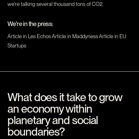
we're talking several thousand tons of CO2.
We're in the press:
Article in Les Echos Article in Maddyness Article in EU
Startups
What does it take to grow
an economy within
planetary and social
boundaries?