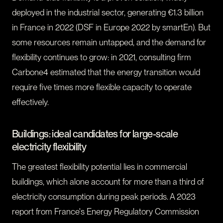
deployed in the industrial sector, generating €1.3 billion
in France in 2022 (DSF in Europe 2022 by smartEn). But
some resources remain untapped, and the demand for
flexibility continues to grow: in 2021, consulting firm
Carbone4 estimated that the energy transition would
require five times more flexible capacity to operate
effectively.
Buildings: ideal candidates for large-scale
electricity flexibility
The greatest flexibility potential lies in commercial
buildings, which alone account for more than a third of
electricity consumption during peak periods. A 2023
report from France's Energy Regulatory Commission