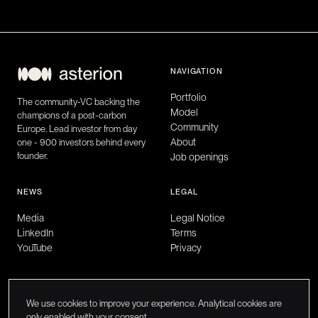
NAVIGATION
Portfolio
The community-VC backing the
Model
champions of a post-carbon
Community
Europe. Lead investor from day
About
one - 900 investors behind every
founder.
Job openings
NEWS
LEGAL
Media
Legal Notice
LinkedIn
Terms
YouTube
Privacy
We use cookies to improve your experience. Analytical cookies are
only enabled with your consent.