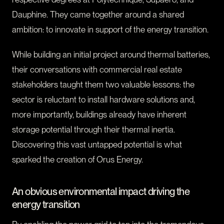
Dauphine. They came together around a shared
ambition: to innovate in support of the energy transition.
While building an initial project around thermal batteries,
their conversations with commercial real estate
stakeholders taught them two valuable lessons: the
sector is reluctant to install hardware solutions and,
more importantly, buildings already have inherent
storage potential through their thermal inertia.
Discovering this vast untapped potential is what
sparked the creation of Orus Energy.
An obvious environmental impact driving the
energy transition