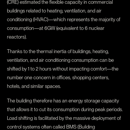
(CRE) estimated the flexible capacity in commercial
buildings related to heating, ventilation, and air
conditioning (HVAC)—which represents the majority of
consumption—at 6GW (equivalent to 6 nuclear
reactors).
Thanks to the thermal inertia of buildings, heating,
ventilation, and air conditioning consumption can be
shifted by 1 to 2 hours without impacting comfort—the
number one concern in offices, shopping centers,
hotels, and similar spaces.
The building therefore has an energy storage capacity
that allows it to cut its consumption during peak periods.
Load shifting is facilitated by the massive deployment of
control systems often called BMS (Building