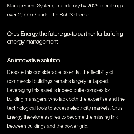
Management System), mandatory by 2025 in buildings
over 2,000m² under the BACS decree.
Orus Energy, the future go-to partner for building
energy management
An innovative solution
Despite this considerable potential, the flexibility of
commercial buildings remains largely untapped.
Leveraging this asset is indeed quite complex for
building managers, who lack both the expertise and the
technological tools to access electricity markets. Orus
Energy therefore aspires to become the missing link
between buildings and the power grid.