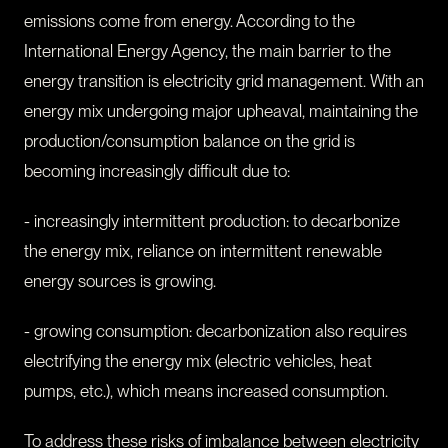
emissions come from energy. According to the
International Energy Agency, the main barrier to the
energy transition is electricity grid management. With an
energy mix undergoing major upheaval, maintaining the
production/consumption balance on the grid is
becoming increasingly difficult due to:
- increasingly intermittent production: to decarbonize
the energy mix, reliance on intermittent renewable
energy sources is growing.
- growing consumption: decarbonization also requires
electrifying the energy mix (electric vehicles, heat
pumps, etc.), which means increased consumption.
To address these risks of imbalance between electricity