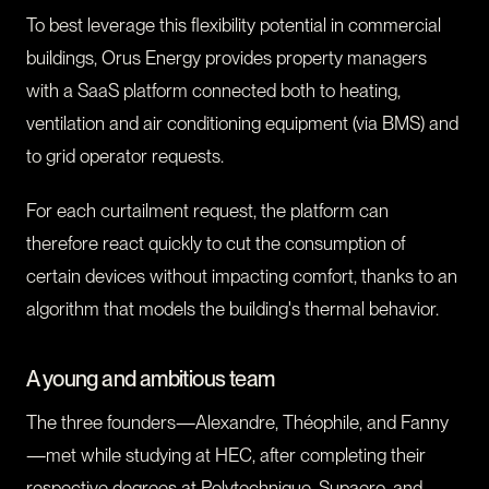
To best leverage this flexibility potential in commercial
buildings, Orus Energy provides property managers
with a SaaS platform connected both to heating,
ventilation and air conditioning equipment (via BMS) and
to grid operator requests.
For each curtailment request, the platform can
therefore react quickly to cut the consumption of
certain devices without impacting comfort, thanks to an
algorithm that models the building's thermal behavior.
A young and ambitious team
The three founders—Alexandre, Théophile, and Fanny
—met while studying at HEC, after completing their
respective degrees at Polytechnique, Supaero, and