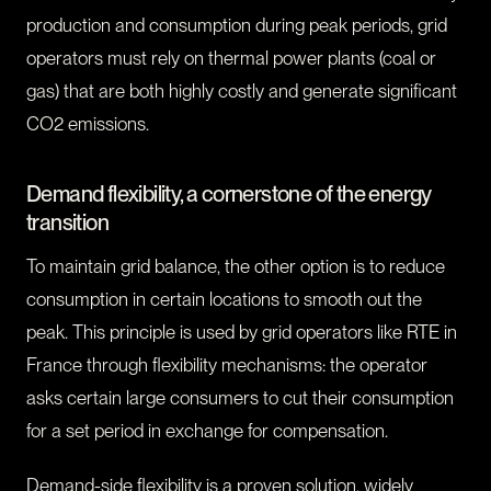
production and consumption during peak periods, grid
operators must rely on thermal power plants (coal or
gas) that are both highly costly and generate significant
CO2 emissions.
Demand flexibility, a cornerstone of the energy
transition
To maintain grid balance, the other option is to reduce
consumption in certain locations to smooth out the
peak. This principle is used by grid operators like RTE in
France through flexibility mechanisms: the operator
asks certain large consumers to cut their consumption
for a set period in exchange for compensation.
Demand-side flexibility is a proven solution, widely