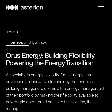
NAVIGATION
MEDIA
PORTFOLIO
July 31, 2025
Orus Energy: Building Flexibility
Powering the Energy Transition
A specialist in energy flexibility, Orus Energy has
developed an innovative technology that enables
building managers to optimize the energy management
of their portfolio by making their flexibility available to
power grid operators. Thanks to this solution, the
manag