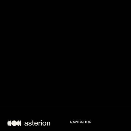
NAVIGATION