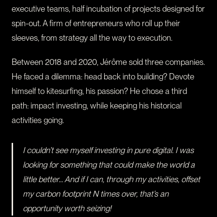
executive teams, half incubation of projects designed for
spin-out. A firm of entrepreneurs who roll up their
sleeves, from strategy all the way to execution.
Between 2018 and 2020, Jérôme sold three companies.
He faced a dilemma: head back into building? Devote
himself to kitesurfing, his passion? He chose a third
path: impact investing, while keeping his historical
activities going.
I couldn’t see myself investing in pure digital. I was
looking for something that could make the world a
little better… And if I can, through my activities, offset
my carbon footprint N times over, that’s an
opportunity worth seizing!