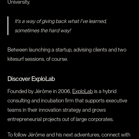
University.
It’s a way of giving back what I’ve learned,
sometimes the hard way!
Between launching a startup, advising clients and two
kitesurf sessions, of course.
Discover ExploLab
Founded by Jérôme in 2006,
ExploLab
is a hybrid
consulting and incubation firm that supports executive
teams in their innovation strategy and grows
entrepreneurial projects out of large corporates.
To follow Jérôme and his next adventures, connect with