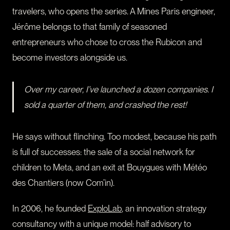
travelers, who opens the series. A Mines Paris engineer,
Jérôme belongs to that family of seasoned
entrepreneurs who chose to cross the Rubicon and
become investors alongside us.
Over my career, I’ve launched a dozen companies. I
sold a quarter of them, and crashed the rest!
He says without flinching. Too modest, because his path
is full of successes: the sale of a social network for
children to Meta, and an exit at Bouygues with Météo
des Chantiers (now Com’in).
In 2006, he founded
ExploLab
, an innovation strategy
consultancy with a unique model: half advisory to