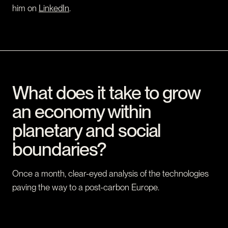
him on
LinkedIn
.
What does it take to grow
an economy within
planetary and social
boundaries?
Once a month, clear-eyed analysis of the technologies
paving the way to a post-carbon Europe.