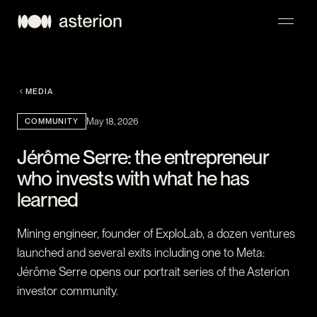
NAVIGATION
MEDIA
COMMUNITY
May 18, 2026
Jérôme Serre: the entrepreneur
who invests with what he has
learned
Mining engineer, founder of ExploLab, a dozen ventures
launched and several exits including one to Meta:
Jérôme Serre opens our portrait series of the Asterion
investor community.