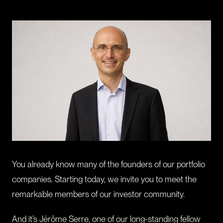
CONTACT
I am an investor
I am an entrepreneur
LANGUAGE
FR
/
EN
SOCIAL
LinkedIn
YouTube
You already know many of the founders of our portfolio
companies. Starting today, we invite you to meet the
remarkable members of our investor community.
And it’s Jérôme Serre, one of our long-standing fellow