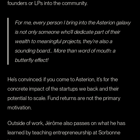
founders or LPs into the community.
For me, every person I bring into the Asterion galaxy
is not only someone who’ll dedicate part of their
wealth to meaningful projects, they’re also a
sounding board… More than word of mouth: a
butterfly effect!
He’s convinced: if you come to Asterion, it’s for the
concrete impact of the startups we back and their
potential to scale. Fund returns are not the primary
motivation.
Outside of work, Jérôme also passes on what he has
learned by teaching entrepreneurship at Sorbonne