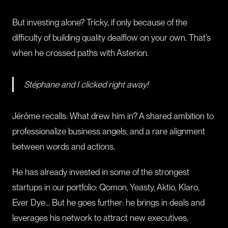
But investing alone? Tricky, if only because of the
difficulty of building quality dealflow on your own. That’s
when he crossed paths with Asterion.
Stéphane and I clicked right away!
Jérôme recalls. What drew him in? A shared ambition to
professionalize business angels, and a rare alignment
between words and actions.
He has already invested in some of the strongest
startups in our portfolio: Qomon, Yeasty, Aktio, Klaro,
Ever Dye… But he goes further: he brings in deals and
leverages his network to attract new executives,