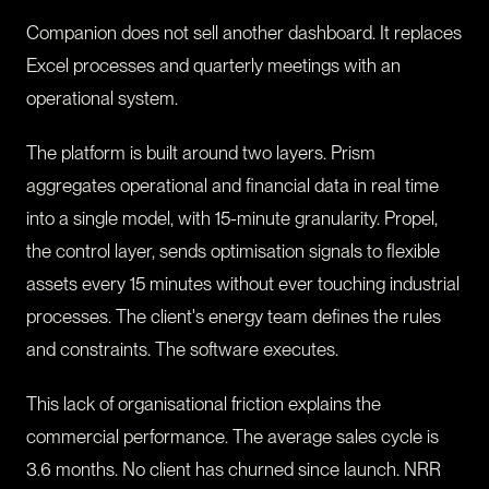
Companion does not sell another dashboard. It replaces
Excel processes and quarterly meetings with an
operational system.
The platform is built around two layers. Prism
aggregates operational and financial data in real time
into a single model, with 15-minute granularity. Propel,
the control layer, sends optimisation signals to flexible
assets every 15 minutes without ever touching industrial
processes. The client's energy team defines the rules
and constraints. The software executes.
This lack of organisational friction explains the
commercial performance. The average sales cycle is
3.6 months. No client has churned since launch. NRR