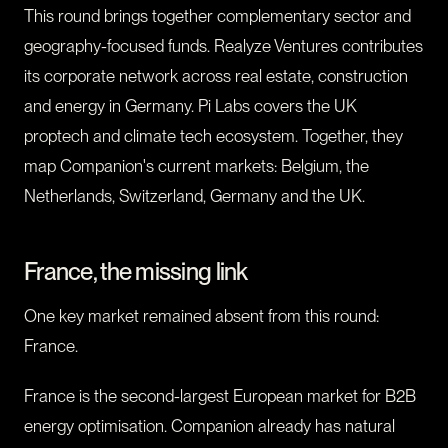
This round brings together complementary sector and
geography-focused funds. Realyze Ventures contributes
its corporate network across real estate, construction
and energy in Germany. Pi Labs covers the UK
proptech and climate tech ecosystem. Together, they
map Companion's current markets: Belgium, the
Netherlands, Switzerland, Germany and the UK.
France, the missing link
One key market remained absent from this round:
France.
France is the second-largest European market for B2B
energy optimisation. Companion already has natural