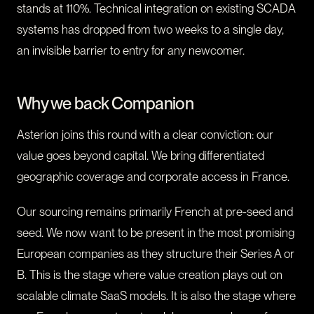
stands at 110%. Technical integration on existing SCADA
systems has dropped from two weeks to a single day,
an invisible barrier to entry for any newcomer.
Why we back Companion
Asterion joins this round with a clear conviction: our
value goes beyond capital. We bring differentiated
geographic coverage and corporate access in France.
Our sourcing remains primarily French at pre-seed and
seed. We now want to be present in the most promising
European companies as they structure their Series A or
B. This is the stage where value creation plays out on
scalable climate SaaS models. It is also the stage where