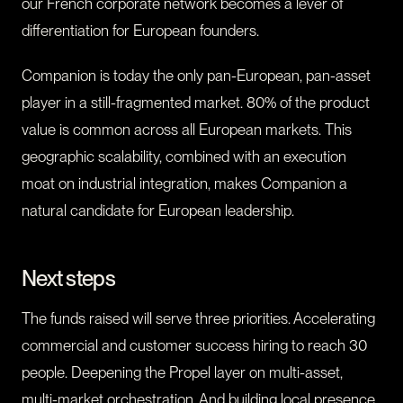
our French corporate network becomes a lever of
differentiation for European founders.
Companion is today the only pan-European, pan-asset
player in a still-fragmented market. 80% of the product
value is common across all European markets. This
geographic scalability, combined with an execution
moat on industrial integration, makes Companion a
natural candidate for European leadership.
Next steps
The funds raised will serve three priorities. Accelerating
commercial and customer success hiring to reach 30
people. Deepening the Propel layer on multi-asset,
multi-market orchestration. And building local presence