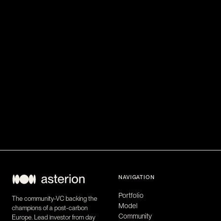
NAVIGATION
Portfolio
The community-VC backing the
Model
champions of a post-carbon
Community
Europe. Lead investor from day