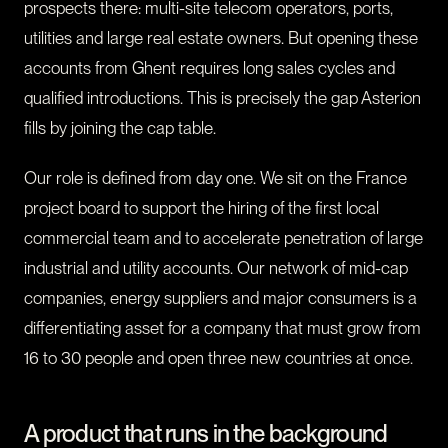
prospects there: multi-site telecom operators, ports,
utilities and large real estate owners. But opening these
accounts from Ghent requires long sales cycles and
qualified introductions. This is precisely the gap Asterion
fills by joining the cap table.
Our role is defined from day one. We sit on the France
project board to support the hiring of the first local
commercial team and to accelerate penetration of large
industrial and utility accounts. Our network of mid-cap
companies, energy suppliers and major consumers is a
differentiating asset for a company that must grow from
16 to 30 people and open three new countries at once.
A product that runs in the background