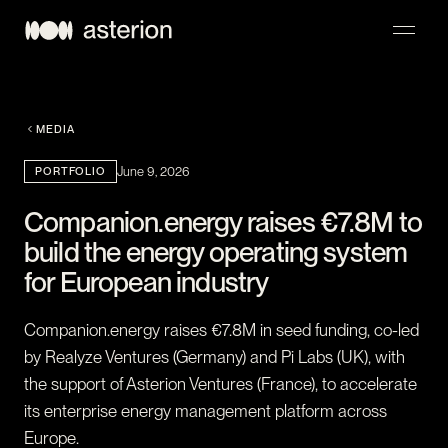
NAVIGATION
MEDIA
PORTFOLIO
June 9, 2026
Companion.energy raises €7.8M to
build the energy operating system
for European industry
Companion.energy raises €7.8M in seed funding, co-led
by Realyze Ventures (Germany) and Pi Labs (UK), with
the support of Asterion Ventures (France), to accelerate
its enterprise energy management platform across
Europe.