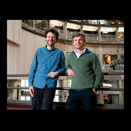
CONTACT
I am an investor
I am an entrepreneur
LANGUAGE
FR
/
EN
SOCIAL
LinkedIn
YouTube