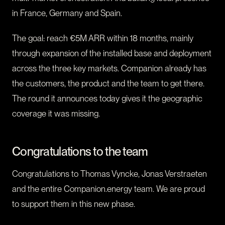
in France, Germany and Spain.
The goal: reach €5M ARR within 18 months, mainly
through expansion of the installed base and deployment
across the three key markets. Companion already has
the customers, the product and the team to get there.
The round it announces today gives it the geographic
coverage it was missing.
Congratulations to the team
Congratulations to Thomas Vyncke, Jonas Verstraeten
and the entire Companion.energy team. We are proud
to support them in this new phase.