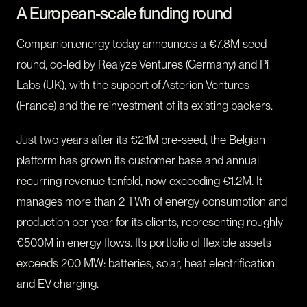
A European-scale funding round
Companion.energy today announces a €7.8M seed
round, co-led by Realyze Ventures (Germany) and Pi
Labs (UK), with the support of Asterion Ventures
(France) and the reinvestment of its existing backers.
Just two years after its €2.1M pre-seed, the Belgian
platform has grown its customer base and annual
recurring revenue tenfold, now exceeding €1.2M. It
manages more than 2 TWh of energy consumption and
production per year for its clients, representing roughly
€500M in energy flows. Its portfolio of flexible assets
exceeds 200 MW: batteries, solar, heat electrification
and EV charging.