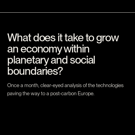
What does it take to grow
an economy within
planetary and social
boundaries?
Once a month, clear-eyed analysis of the technologies
paving the way to a post-carbon Europe.