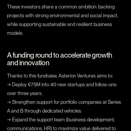
These investors share a common ambition: backing
projects with strong environmental and social impact,
while supporting sustainable and resilient business
models.
A funding round to accelerate growth
and innovation
Thanks to this fundraise, Asterion Ventures aims to:
→ Deploy €75M into 40 new startups and follow-ons
over three years.
→ Strengthen support for portfolio companies at Series
A and B through dedicated vehicles.
→ Expand the support team (business development,
communications, HR) to maximize value delivered to