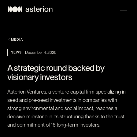
NAVIGATION
MEDIA
NEWS
December 4, 2025
A strategic round backed by
visionary investors
Asterion Ventures, a venture capital firm specializing in
seed and pre-seed investments in companies with
strong environmental and social impact, reaches a
decisive milestone in its structuring thanks to the trust
and commitment of 16 long-term investors.