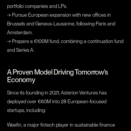
portfolio companies and LPs.
→ Pursue European expansion with new offices in
Brussels and Geneva-Lausanne, following Paris and
Amsterdam.
→ Prepare a €100M fund, combining a continuation fund
and Series A.
A Proven Model Driving Tomorrow's
Economy
Since its founding in 2021, Asterion Ventures has
deployed over €60M into 28 European-focused
startups, including:
Weefin, a major fintech player in sustainable finance