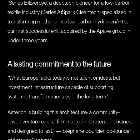
(Series B)Everdye, a deeptech pioneer for a low-carbon
textile industry (Series A)Spark Cleantech, specialized in
transforming methane into low-carbon hydrogenAktio,
our first successful exit, acquired by the Apave group in
under three years
A lasting commitment to the future
"What Europe lacks today is not talent or ideas, but
investment infrastructure capable of supporting
systemic transformations over the long term."
Asterion is building this architecture: a community-
driven venture capital firm, rooted in strategic industries,
and designed to last." — Stéphane Bourbier, co-founder