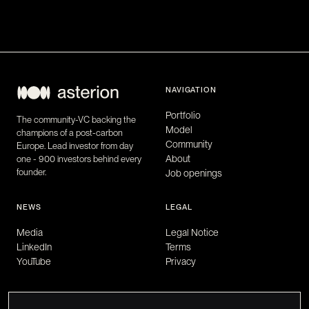
NAVIGATION
Portfolio
The community-VC backing the
Model
champions of a post-carbon
Community
Europe. Lead investor from day
About
one - 900 investors behind every
founder.
Job openings
NEWS
LEGAL
Media
Legal Notice
LinkedIn
Terms
YouTube
Privacy