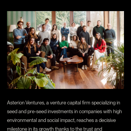
CONTACT
I am an investor
I am an entrepreneur
LANGUAGE
FR
/
EN
SOCIAL
LinkedIn
YouTube
Asterion Ventures, a venture capital firm specializing in
seed and pre-seed investments in companies with high
environmental and social impact, reaches a decisive
milestone in its growth thanks to the trust and