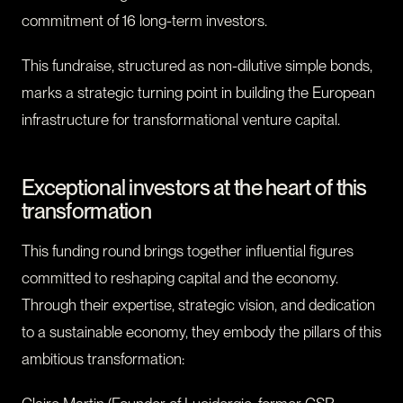
commitment of 16 long-term investors.
This fundraise, structured as non-dilutive simple bonds,
marks a strategic turning point in building the European
infrastructure for transformational venture capital.
Exceptional investors at the heart of this
transformation
This funding round brings together influential figures
committed to reshaping capital and the economy.
Through their expertise, strategic vision, and dedication
to a sustainable economy, they embody the pillars of this
ambitious transformation: