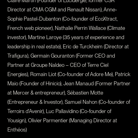
Claire Martin (Founder of Lucidergie, former CSR
Director at CMA CGM and Renault Nissan), Anne-
Sophie Pastel-Dubanton (Co-founder of EcoXtract,
French web pioneer), Nathalie Perrin Wallace (Climate
investor), Martine Laroye (35 years of experience and
leadership in real estate), Eric de Turckheim (Director at
Trafigura), Germain Gouranton (Former CEO and
Partner at Groupe Naldeo – CEO of Terre Ciel
Energies), Romain Liot (Co-founder of Adore Me), Patrick
Maio (Founder of Hinicio), Jean Manaud (Former Partner
at Mercer & entrepreneur), Sébastien Motte
(Entrepreneur & Investor), Samuel Nahon (Co-founder of
Terroirs d'Avenir), Luc Pallavidino (Co-founder of
Yousign), Olivier Parmentier (Managing Director at
Enthéos)