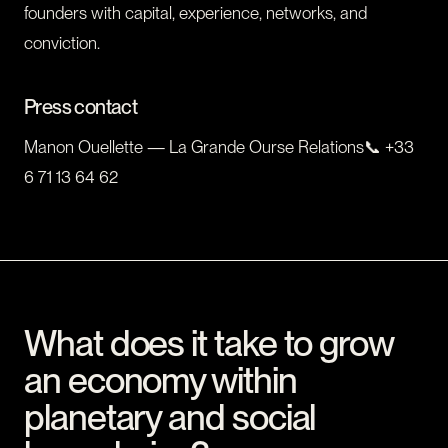
founders with capital, experience, networks, and
conviction.
Press contact
Manon Ouellette — La Grande Ourse Relations📞 +33
6 71 13 64 62
What does it take to grow
an economy within
planetary and social