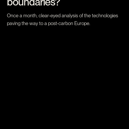
boundaries?
Once a month, clear-eyed analysis of the technologies
paving the way to a post-carbon Europe.