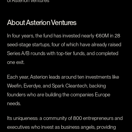
of Asterion Ventures
About Asterion Ventures
In four years, the fund has invested nearly €60M in 28
seed-stage startups, four of which have already raised
Series A/B rounds with top-tier funds, and completed
one exit.
Each year, Asterion leads around ten investments like
Weefin, Everdye, and Spark Cleantech, backing
founders who are building the companies Europe
needs.
Its uniqueness: a community of 800 entrepreneurs and
executives who invest as business angels, providing