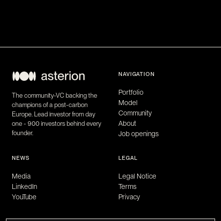
NAVIGATION
Portfolio
The community-VC backing the
Model
champions of a post-carbon
Community
Europe. Lead investor from day
About
one - 900 investors behind every
founder.
Job openings
NEWS
LEGAL
Media
Legal Notice
LinkedIn
Terms
YouTube
Privacy