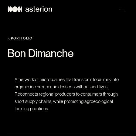
NAVIGATION
PORTFOLIO
Bon Dimanche
A network of micro-dairies that transform local milk into
organic ice cream and desserts without additives.
Reconnects regional producers to consumers through
short supply chains, while promoting agroecological
farming practices.