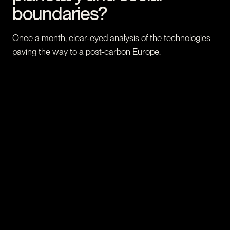
boundaries?
Once a month, clear-eyed analysis of the technologies
paving the way to a post-carbon Europe.