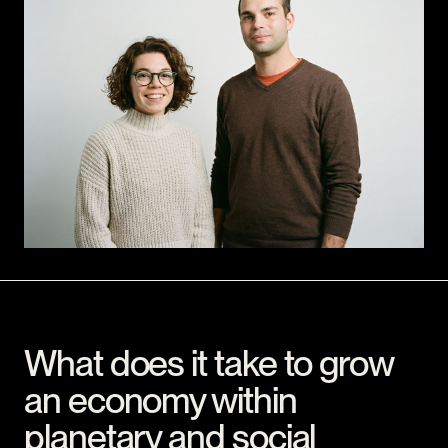
What does it take to grow
an economy within
planetary and social