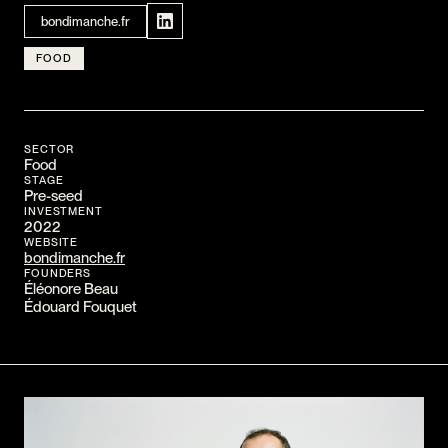
CONTACT
bondimanche.fr
I am an investor
FOOD
I am an entrepreneur
LANGUAGE
SECTOR
FR
/
EN
Food
STAGE
SOCIAL
Pre-seed
LinkedIn
YouTube
INVESTMENT
2022
WEBSITE
bondimanche.fr
FOUNDERS
Éléonore Beau
Édouard Fouquet