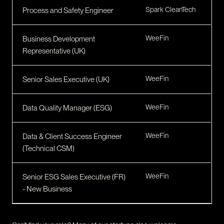
Spark CleanTech
Process and Safety Engineer
WeeFin
Business Development
Representative (UK)
WeeFin
Senior Sales Executive (UK)
WeeFin
Data Quality Manager (ESG)
WeeFin
Data & Client Success Engineer
(Technical CSM)
WeeFin
Senior ESG Sales Executive (FR)
- New Business