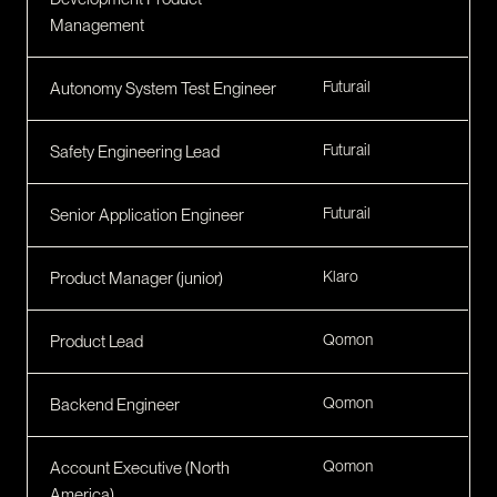
Management
Futurail
Autonomy System Test Engineer
Futurail
Safety Engineering Lead
Futurail
Senior Application Engineer
Klaro
Product Manager (junior)
Qomon
Product Lead
Qomon
Backend Engineer
Qomon
Account Executive (North
America)