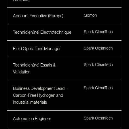
Qomon
Account Executive (Europe)
Spark CleanTech
Technicien(ne) Électrotechnique
Spark CleanTech
Field Operations Manager
Spark CleanTech
Technicien(ne) Essais &
Validation
Spark CleanTech
Business Development Lead –
Carbon-Free Hydrogen and
industrial materials
Spark CleanTech
Automation Engineer