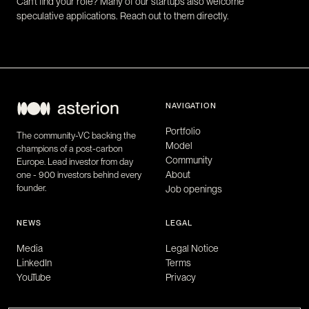
Can't find your role? Many of our startups also welcome
speculative applications. Reach out to them directly.
NAVIGATION
Portfolio
The community-VC backing the
Model
champions of a post-carbon
Community
Europe. Lead investor from day
About
one - 900 investors behind every
founder.
Job openings
NEWS
LEGAL
Media
Legal Notice
LinkedIn
Terms
YouTube
Privacy