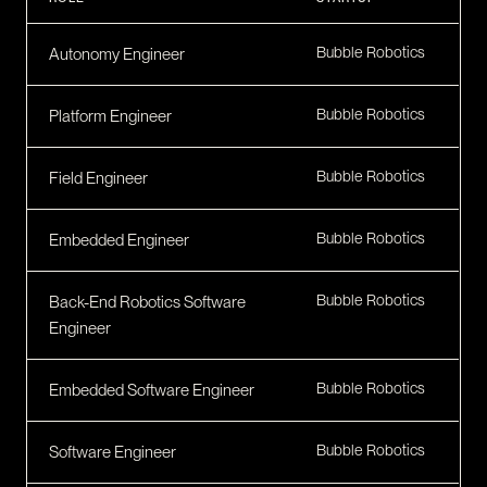
CONTACT
I am an investor
Bubble Robotics
Autonomy Engineer
I am an entrepreneur
Bubble Robotics
Platform Engineer
LANGUAGE
Bubble Robotics
FR
Field Engineer
/
EN
SOCIAL
LinkedIn
YouTube
Bubble Robotics
Embedded Engineer
Bubble Robotics
Back-End Robotics Software
Engineer
Bubble Robotics
Embedded Software Engineer
Bubble Robotics
Software Engineer